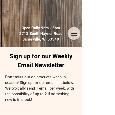
Open Daily 9am - 6pm
2713 South Hayner Road
Janesville, WI 53548
Sign up for our Weekly
Email Newsletter
Don't miss out on products when in
season! Sign up for our email list below.
We typically send 1 email per week, with
the possibility of up to 2 if something
new is in stock!